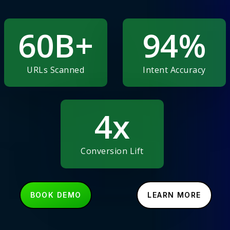
60
B+
94
%
URLs Scanned
Intent Accuracy
4
x
Conversion Lift
B
O
O
K
D
E
M
O
L
E
A
R
N
M
O
R
E