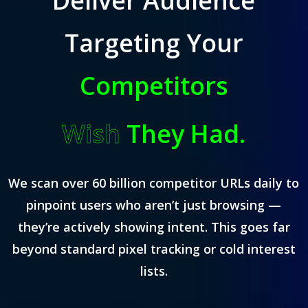
Deliver Audience
Targeting Your
Competitors
Wish
They Had.
We scan over 60 billion competitor URLs daily to
pinpoint users who aren’t just browsing —
they’re actively showing intent. This goes far
beyond standard pixel tracking or cold interest
lists.