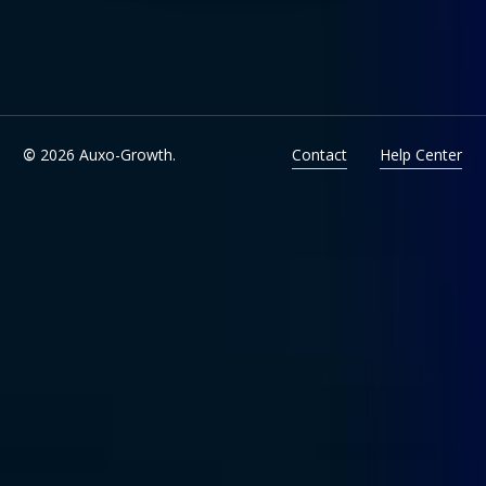
©
2026
Auxo-Growth.
Contact
Help Center